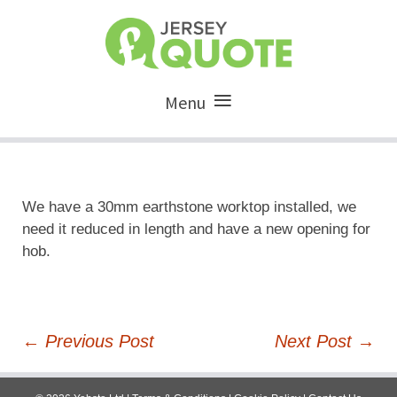
Menu
We have a 30mm earthstone worktop installed, we
need it reduced in length and have a new opening for
hob.
Post
←
Previous Post
Next Post
→