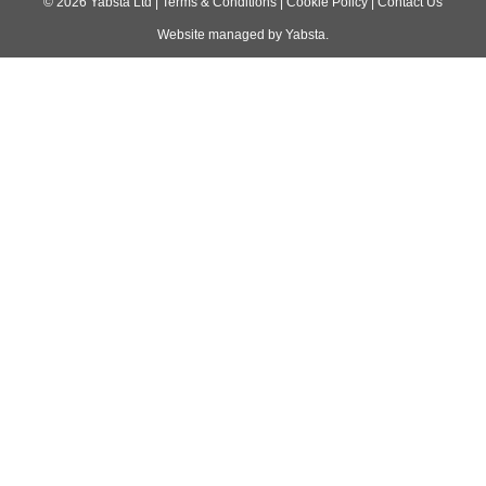
navigation
©
2026
Yabsta Ltd
|
Terms & Conditions
|
Cookie Policy
|
Contact Us
Website managed by
Yabsta
.