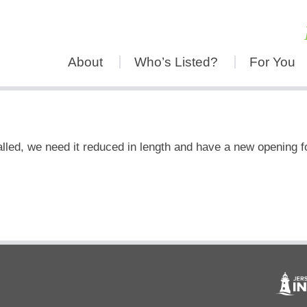
About
Who’s Listed?
For You
led, we need it reduced in length and have a new opening f