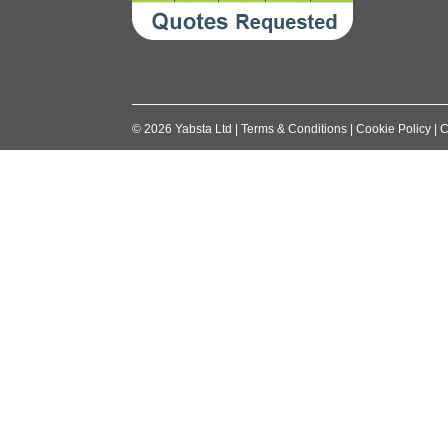
©
2026
Yabsta Ltd
|
Terms & Conditions
|
Cookie Policy
|
C