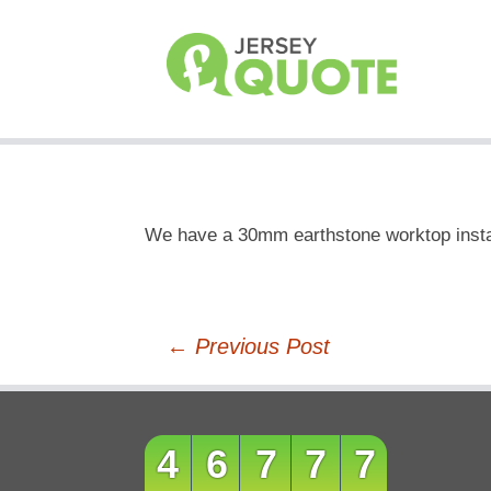
We have a 30mm earthstone worktop instal
Post
←
Previous Post
navigation
46777