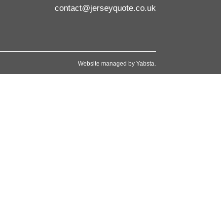
contact@jerseyquote.co.uk
Website managed by
Yabsta
.