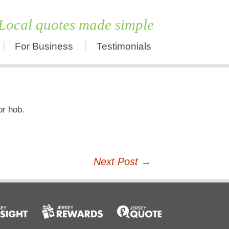
Local quotes made simple
For Business
Testimonials
Skip
to
content
or hob.
Next Post
→