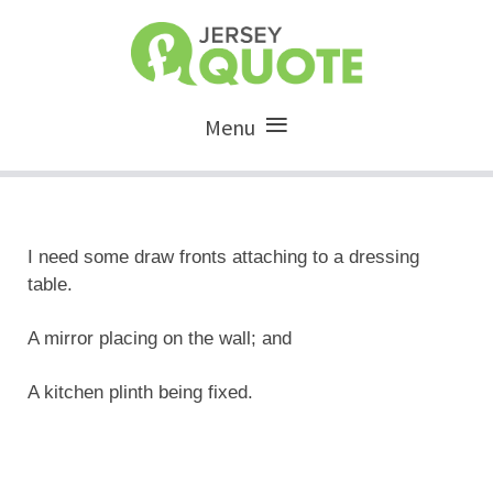
Menu
I need some draw fronts attaching to a dressing
table.
A mirror placing on the wall; and
A kitchen plinth being fixed.