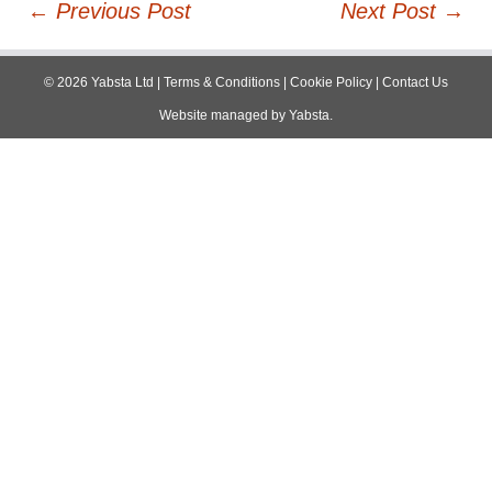
Post
←
Previous Post
Next Post
→
navigation
©
2026
Yabsta Ltd
|
Terms & Conditions
|
Cookie Policy
|
Contact Us
Website managed by
Yabsta
.