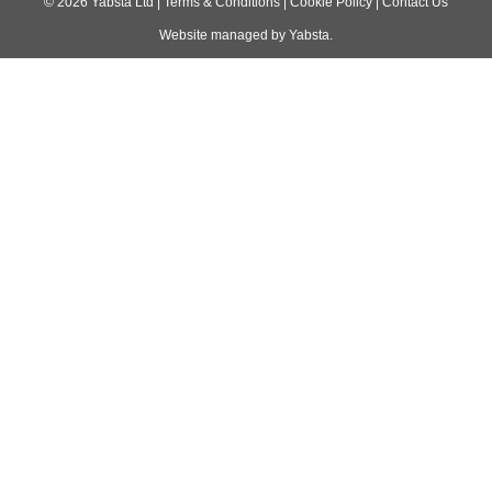
navigation
©
2026
Yabsta Ltd
|
Terms & Conditions
|
Cookie Policy
|
Contact Us
Website managed by
Yabsta
.