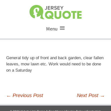
Menu
General tidy up of front and back garden, clear fallen
leaves, mow lawn etc. Work would need to be done
on a Saturday
Post
←
Previous Post
Next Post
→