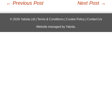
Post
←
Previous Post
Next Post
→
navigation
©
2026
Yabsta Ltd
|
Terms & Conditions
|
Cookie Policy
|
Contact Us
Website managed by
Yabsta
.