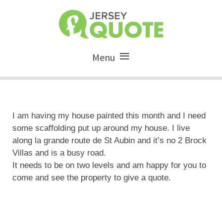
Menu
I am having my house painted this month and I need
some scaffolding put up around my house. I live
along la grande route de St Aubin and it’s no 2 Brock
Villas and is a busy road.
It needs to be on two levels and am happy for you to
come and see the property to give a quote.