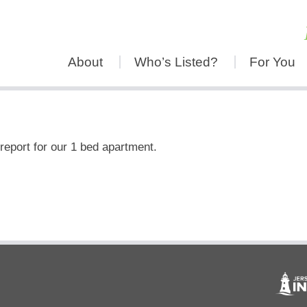
About
Who’s Listed?
For You
report for our 1 bed apartment.