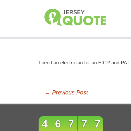
I need an electrician for an EICR and PAT 
Post
←
Previous Post
navigation
46777