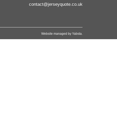
contact@jerseyquote.co.uk
Website managed by
Yabsta
.