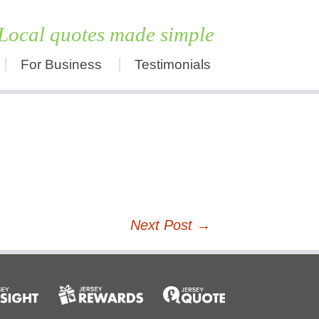
Local quotes made simple
For Business
Testimonials
Skip
to
content
Next Post
→