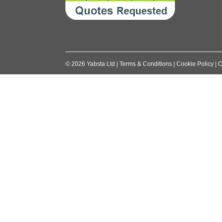
©
2026
Yabsta Ltd
|
Terms & Conditions
|
Cookie Policy
|
C