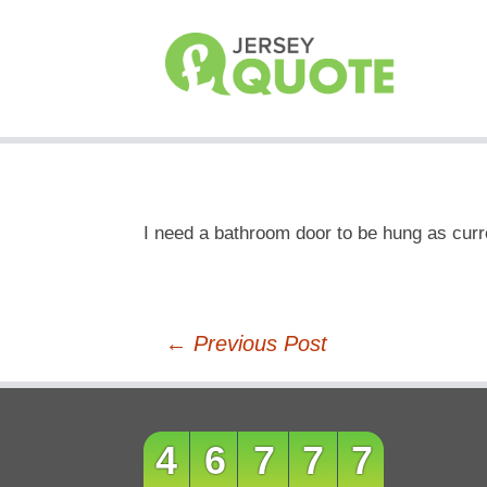
I need a bathroom door to be hung as cur
Post
←
Previous Post
navigation
46777