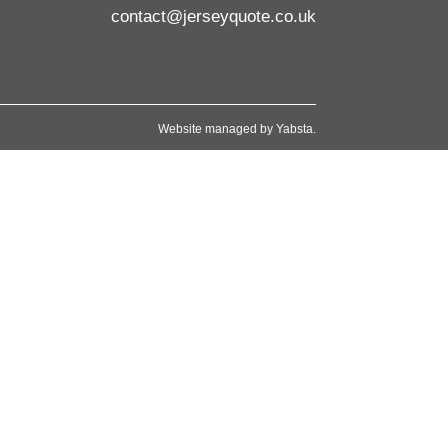
contact@jerseyquote.co.uk
Website managed by
Yabsta
.