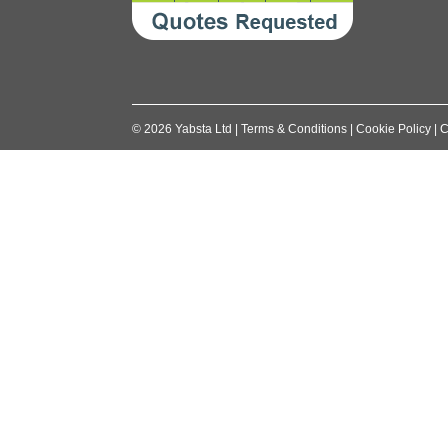
©
2026
Yabsta Ltd
|
Terms & Conditions
|
Cookie Policy
|
C