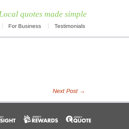
Local quotes made simple
For Business
Testimonials
Skip
to
content
Next Post
→