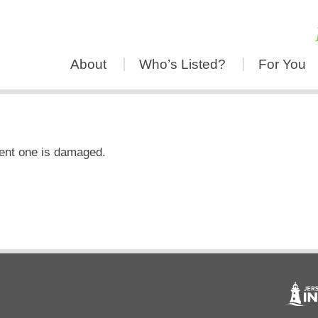
About
Who’s Listed?
For You
rent one is damaged.