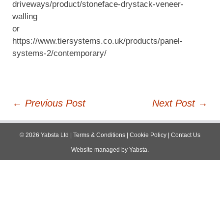
driveways/product/stoneface-drystack-veneer-
walling
or
https://www.tiersystems.co.uk/products/panel-
systems-2/contemporary/
Post
←
Previous Post
Next Post
→
navigation
©
2026
Yabsta Ltd
|
Terms & Conditions
|
Cookie Policy
|
Contact Us
Website managed by
Yabsta
.