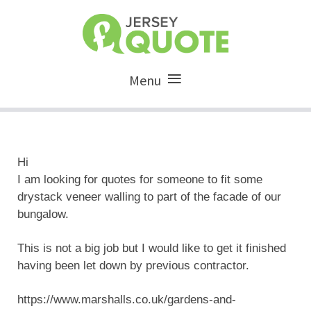
Menu
Hi
I am looking for quotes for someone to fit some
drystack veneer walling to part of the facade of our
bungalow.
This is not a big job but I would like to get it finished
having been let down by previous contractor.
https://www.marshalls.co.uk/gardens-and-