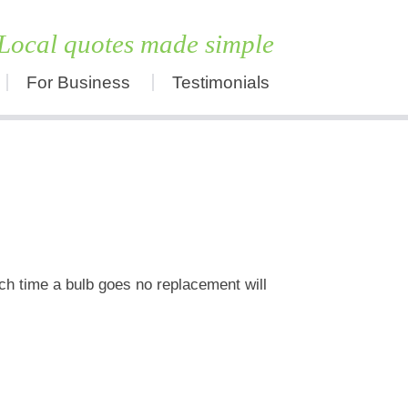
Local quotes made simple
For Business
Testimonials
Skip
to
content
ch time a bulb goes no replacement will