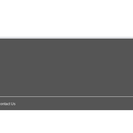
ontact Us