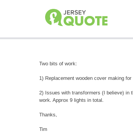
Two bits of work:
1) Replacement wooden cover making for a
2) Issues with transformers (I believe) i
work. Approx 9 lights in total.
Thanks,
Tim