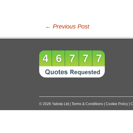
Post
←
Previous Post
navigation
46777
©
2026
Yabsta Ltd
|
Terms & Conditions
|
Cookie Policy
|
C