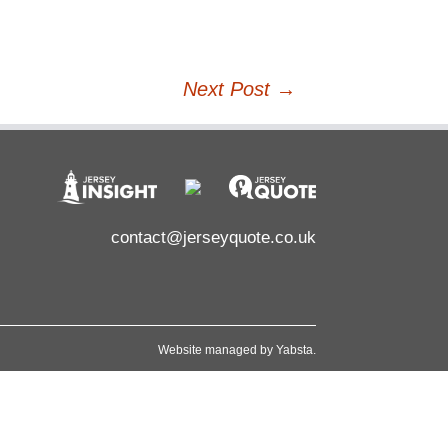
Next Post
→
contact@jerseyquote.co.uk
Website managed by
Yabsta
.