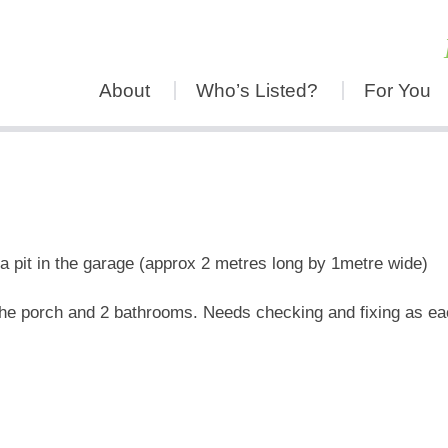
About
Who’s Listed?
For You
 pit in the garage (approx 2 metres long by 1metre wide)
n the porch and 2 bathrooms. Needs checking and fixing as ea