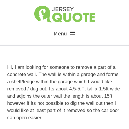
Menu
Hi, I am looking for someone to remove a part of a
concrete wall. The wall is within a garage and forms
a shelf/ledge within the garage which I would like
removed / dug out. Its about 4.5-5.Ft tall x 1.5ft wide
and adjoins the outer wall the length is about 15ft
however if its not possible to dig the wall out then I
would like at least part of it removed so the car door
can open easier.