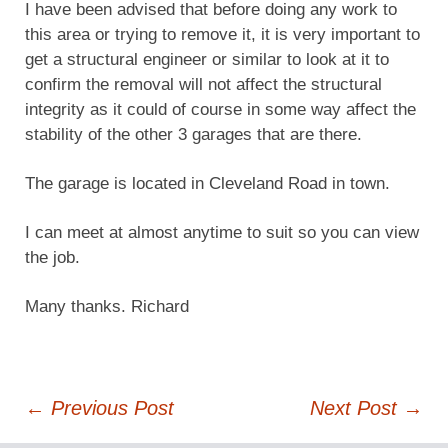
I have been advised that before doing any work to
this area or trying to remove it, it is very important to
get a structural engineer or similar to look at it to
confirm the removal will not affect the structural
integrity as it could of course in some way affect the
stability of the other 3 garages that are there.
The garage is located in Cleveland Road in town.
I can meet at almost anytime to suit so you can view
the job.
Many thanks. Richard
Post
←
Previous Post
Next Post
→