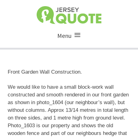
Menu
Front Garden Wall Construction.
We would like to have a small block-work wall
constructed and smooth rendered in our front garden
as shown in photo_1604 (our neighbour’s wall), but
without columns. Approx 13/14 metres in total length
on three sides, and 1 metre high from ground level.
Photo_1603 is our property and shows the old
wooden fence and part of our neighbours hedge that