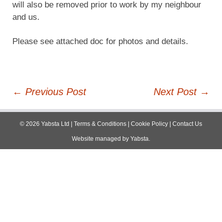
will also be removed prior to work by my neighbour
and us.
Please see attached doc for photos and details.
Post
←
Previous Post
Next Post
→
navigation
©
2026
Yabsta Ltd
|
Terms & Conditions
|
Cookie Policy
|
Contact Us
Website managed by
Yabsta
.