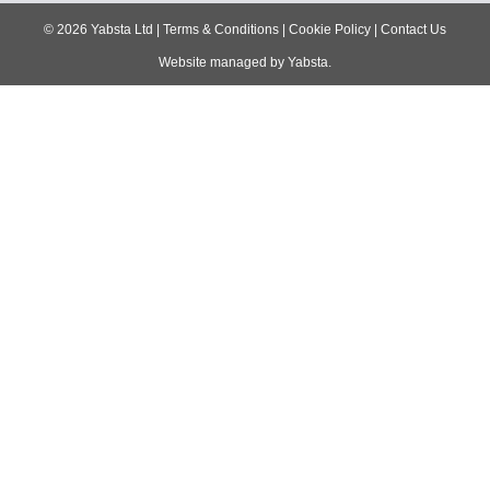
navigation
©
2026
Yabsta Ltd
|
Terms & Conditions
|
Cookie Policy
|
Contact Us
Website managed by
Yabsta
.