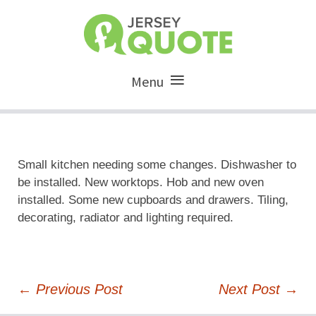
Menu
Small kitchen needing some changes. Dishwasher to
be installed. New worktops. Hob and new oven
installed. Some new cupboards and drawers. Tiling,
decorating, radiator and lighting required.
Post
←
Previous Post
Next Post
→