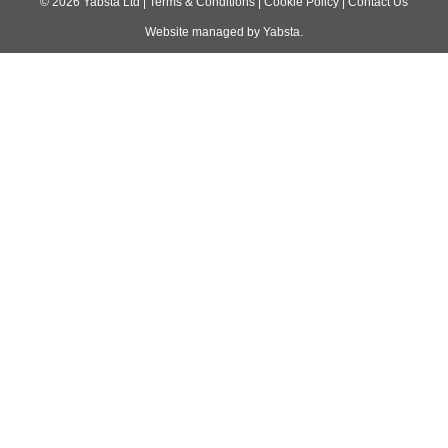
navigation
©
2026
Yabsta Ltd
|
Terms & Conditions
|
Cookie Policy
|
Contact Us
Website managed by
Yabsta
.