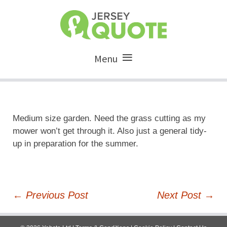
Menu
Medium size garden. Need the grass cutting as my
mower won’t get through it. Also just a general tidy-
up in preparation for the summer.
Post
←
Previous Post
Next Post
→