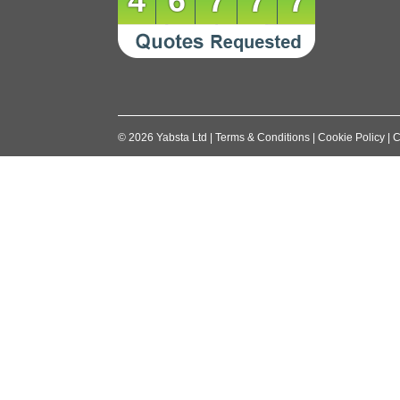
46777
©
2026
Yabsta Ltd
|
Terms & Conditions
|
Cookie Policy
|
C