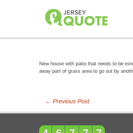
New house with patio that needs to be ext
away part of grass area to go out by anothe
Post
←
Previous Post
navigation