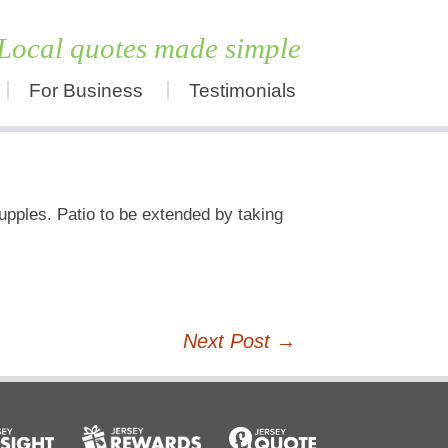
Local quotes made simple
For Business
Testimonials
Skip
to
content
upples. Patio to be extended by taking
Next Post
→