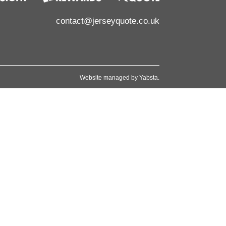
contact@jerseyquote.co.uk
Website managed by
Yabsta
.