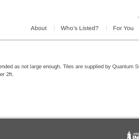
About
Who’s Listed?
For You
ended as not large enough. Tiles are supplied by Quantum S
r 2ft.