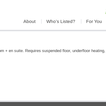
About
Who’s Listed?
For You
m + en suite. Requires suspended floor, underfloor heating, p