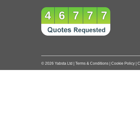
navigation
46777
©
2026
Yabsta Ltd
|
Terms & Conditions
|
Cookie Policy
|
C