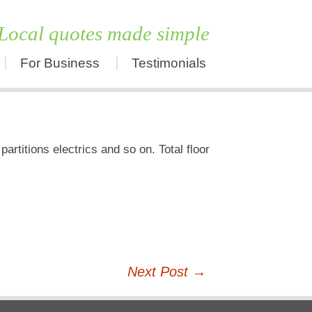
Local quotes made simple
For Business
Testimonials
Skip
to
content
artitions electrics and so on. Total floor
Next Post
→