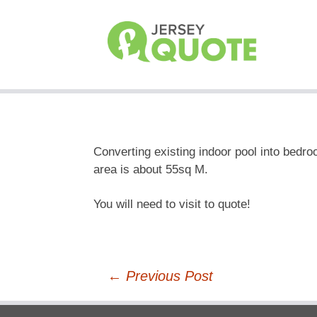
Converting existing indoor pool into bedroo
area is about 55sq M.
You will need to visit to quote!
Post
←
Previous Post