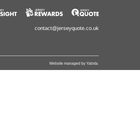
contact@jerseyquote.co.uk
Website managed by
Yabsta
.