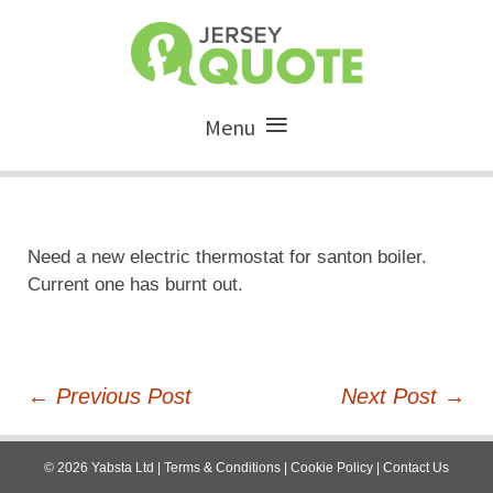
Menu
Need a new electric thermostat for santon boiler.
Current one has burnt out.
Post
←
Previous Post
Next Post
→
navigation
©
2026
Yabsta Ltd
|
Terms & Conditions
|
Cookie Policy
|
Contact Us