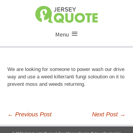
Menu
We are looking for someone to power wash our drive
way and use a weed killer/anti fungi soloution on it to
prevent moss and weeds returning.
Post
←
Previous Post
Next Post
→