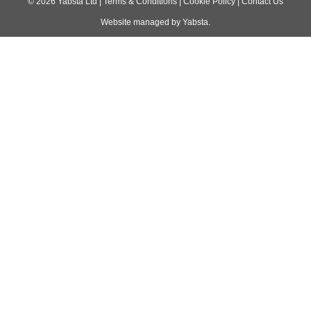
navigation
©
2026
Yabsta Ltd
|
Terms & Conditions
|
Cookie Policy
|
Contact Us
Website managed by
Yabsta
.