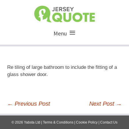
Menu
Re tiling of large bathroom to include the fitting of a
glass shower door.
Post
←
Previous Post
Next Post
→
navigation
©
2026
Yabsta Ltd
|
Terms & Conditions
|
Cookie Policy
|
Contact Us