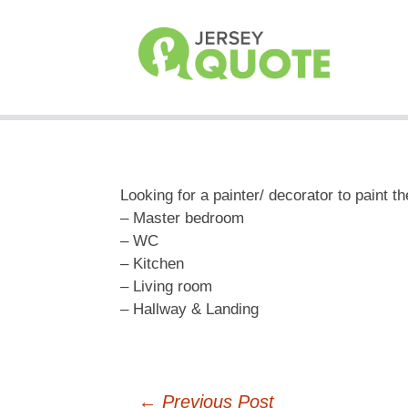
Looking for a painter/ decorator to paint t
– Master bedroom
– WC
– Kitchen
– Living room
– Hallway & Landing
←
Previous Post