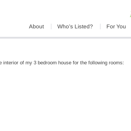
About
Who’s Listed?
For You
he interior of my 3 bedroom house for the following rooms: