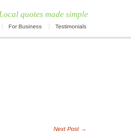
Local quotes made simple
For Business
Testimonials
Skip
to
content
Next Post
→