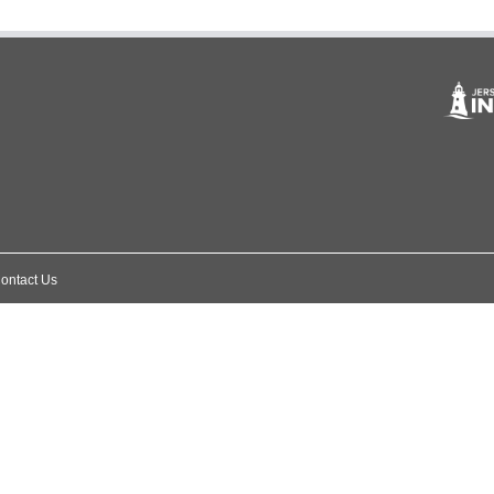
ontact Us