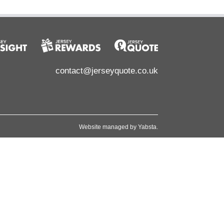
contact@jerseyquote.co.uk
Website managed by
Yabsta
.