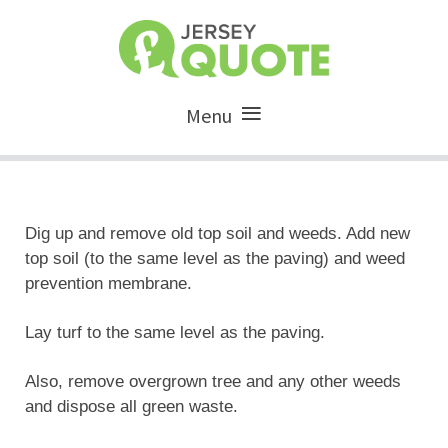
Menu
Dig up and remove old top soil and weeds. Add new
top soil (to the same level as the paving) and weed
prevention membrane.
Lay turf to the same level as the paving.
Also, remove overgrown tree and any other weeds
and dispose all green waste.