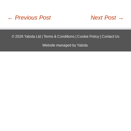
Post
←
Previous Post
Next Post
→
navigation
©
2026
Yabsta Ltd
|
Terms & Conditions
|
Cookie Policy
|
Contact Us
Website managed by
Yabsta
.