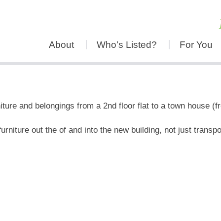
About
Who’s Listed?
For You
ure and belongings from a 2nd floor flat to a town house (f
rniture out the of and into the new building, not just transpo