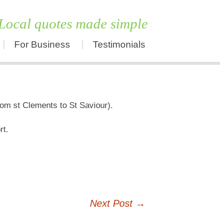
Local quotes made simple
For Business
Testimonials
Skip
to
content
rom st Clements to St Saviour).
rt.
Next Post
→