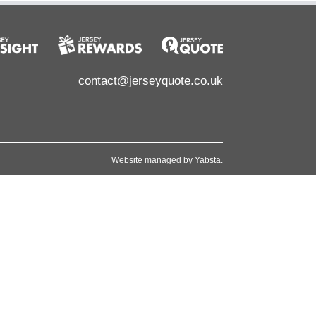
contact@jerseyquote.co.uk
Website managed by
Yabsta
.