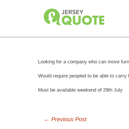
Looking for a company who can move furnit
Would require peopled to be able to carry fu
Must be available weekend of 29th July
Post
←
Previous Post