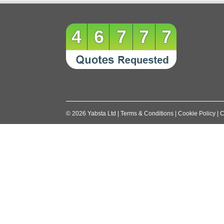
navigation
46777
©
2026
Yabsta Ltd
|
Terms & Conditions
|
Cookie Policy
|
C