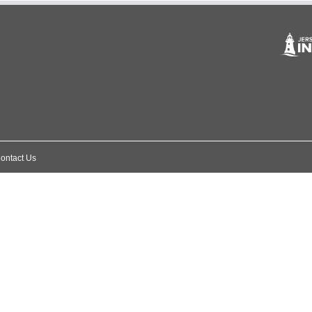
ontact Us