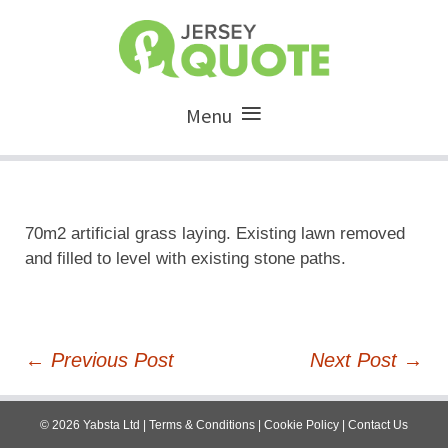
Menu
70m2 artificial grass laying. Existing lawn removed
and filled to level with existing stone paths.
Post
←
Previous Post
Next Post
→
navigation
©
2026
Yabsta Ltd
|
Terms & Conditions
|
Cookie Policy
|
Contact Us