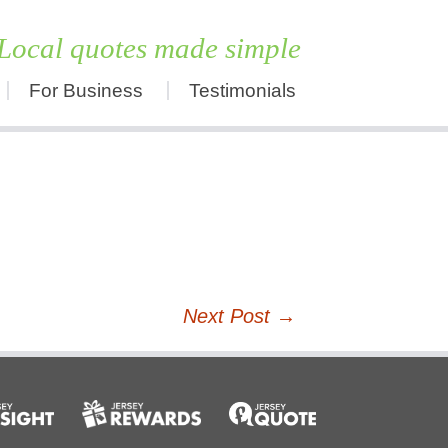
Local quotes made simple
For Business
Testimonials
Skip
to
content
Next Post
→