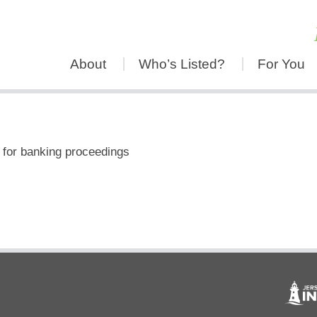
About
Who’s Listed?
For You
 for banking proceedings