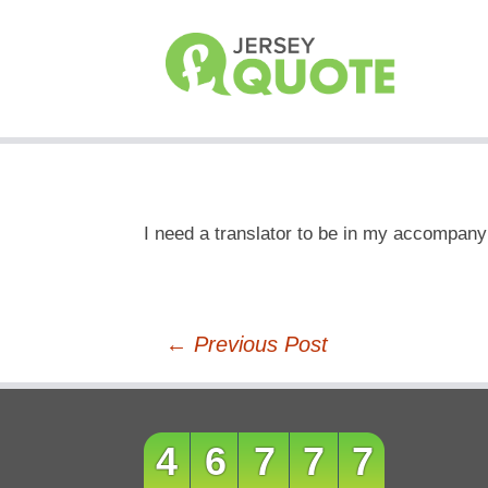
I need a translator to be in my accompany
Post
←
Previous Post
navigation
46777