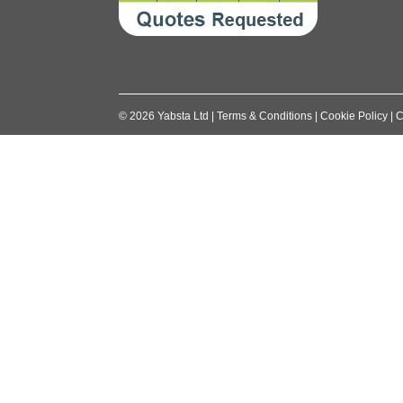
©
2026
Yabsta Ltd
|
Terms & Conditions
|
Cookie Policy
|
C