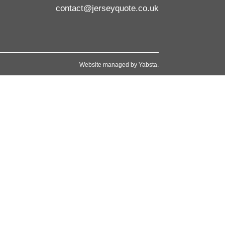
contact@jerseyquote.co.uk
Website managed by
Yabsta
.