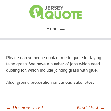
Menu
Please can someone contact me to quote for laying
false grass. We have a number of jobs which need
quoting for, which include jointing grass with glue.
Also, ground preparation on various substrates.
Post
←
Previous Post
Next Post
→