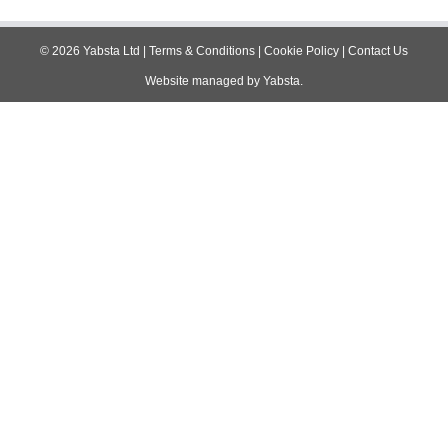
navigation
©
2026
Yabsta Ltd
|
Terms & Conditions
|
Cookie Policy
|
Contact Us
Website managed by
Yabsta
.