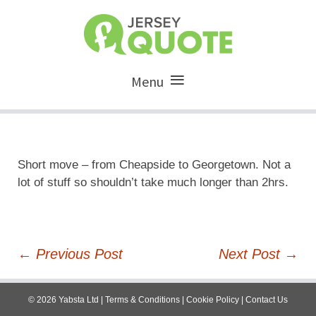
Menu
Short move – from Cheapside to Georgetown. Not a
lot of stuff so shouldn’t take much longer than 2hrs.
Post
←
Previous Post
Next Post
→
navigation
©
2026
Yabsta Ltd
|
Terms & Conditions
|
Cookie Policy
|
Contact Us