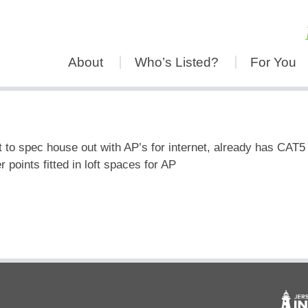
About
Who’s Listed?
For You
 to spec house out with AP’s for internet, already has CAT5
points fitted in loft spaces for AP