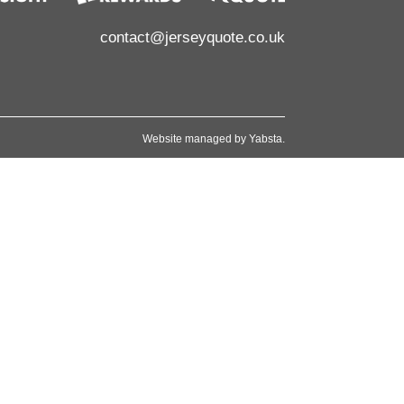
contact@jerseyquote.co.uk
Website managed by
Yabsta
.