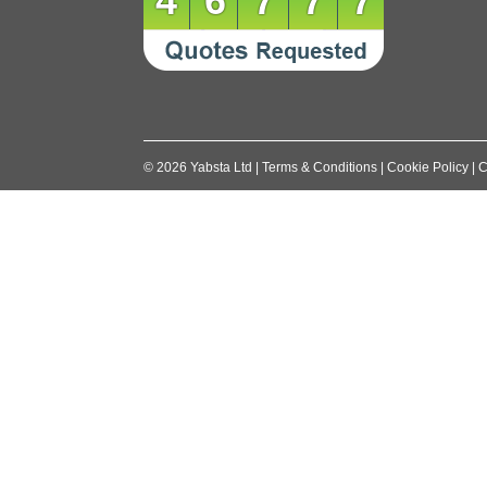
46777
©
2026
Yabsta Ltd
|
Terms & Conditions
|
Cookie Policy
|
C