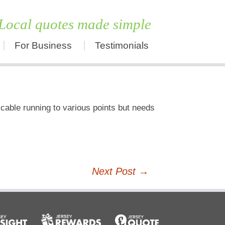
Local quotes made simple
For Business
Testimonials
Skip
to
content
 cable running to various points but needs
Next Post
→