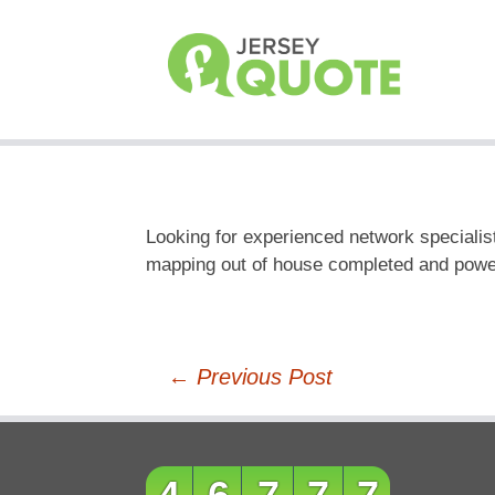
Looking for experienced network specialist
mapping out of house completed and power 
Post
←
Previous Post
navigation