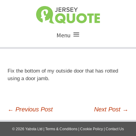
Menu
Fix the bottom of my outside door that has rotted
using a door jamb.
Post
←
Previous Post
Next Post
→
navigation
©
2026
Yabsta Ltd
|
Terms & Conditions
|
Cookie Policy
|
Contact Us