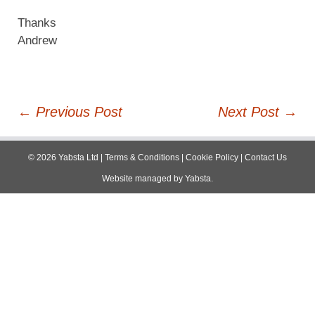
Thanks
Andrew
Post
←
Previous Post
Next Post
→
navigation
©
2026
Yabsta Ltd
|
Terms & Conditions
|
Cookie Policy
|
Contact Us
Website managed by
Yabsta
.