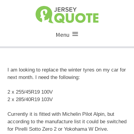
Menu
I am looking to replace the winter tyres on my car for
next month. I need the following:
2 x 255/45R19 100V
2 x 285/40R19 103V
Currently it is fitted with Michelin Pilot Alpin, but
according to the manufacture list it could be switched
for Pirelli Sotto Zero 2 or Yokohama W Drive.