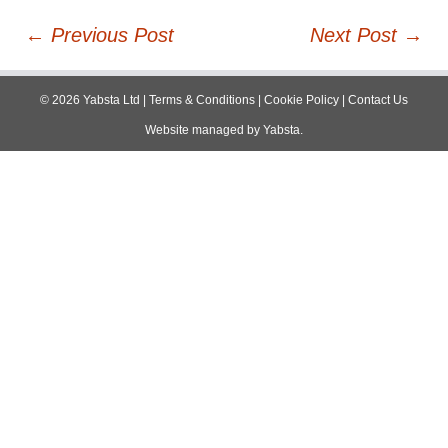
Post
←
Previous Post
Next Post
→
navigation
©
2026
Yabsta Ltd
|
Terms & Conditions
|
Cookie Policy
|
Contact Us
Website managed by
Yabsta
.