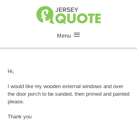
Menu
Hi,
I would like my wooden external windows and over
the door porch to be sanded, then primed and painted
please.
Thank you