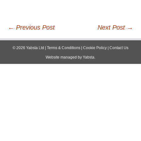
Post
←
Previous Post
Next Post
→
navigation
©
2026
Yabsta Ltd
|
Terms & Conditions
|
Cookie Policy
|
Contact Us
Website managed by
Yabsta
.