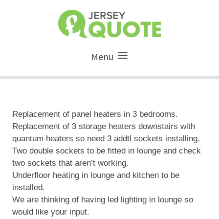
Menu
Replacement of panel heaters in 3 bedrooms.
Replacement of 3 storage heaters downstairs with
quantum heaters so need 3 addtl sockets installing.
Two double sockets to be fitted in lounge and check
two sockets that aren’t working.
Underfloor heating in lounge and kitchen to be
installed.
We are thinking of having led lighting in lounge so
would like your input.