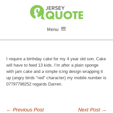
Menu
I require a birthday cake for my 4 year old son. Cake
will have to feed 13 kids. I’m after a plain sponge
with jam cake and a simple icing design wrapping it
up (angry birds “red” character) my mobile number is
07797798252 regards Darren.
Post
←
Previous Post
Next Post
→