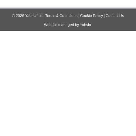
navigation
©
2026
Yabsta Ltd
|
Terms & Conditions
|
Cookie Policy
|
Contact Us
Website managed by
Yabsta
.