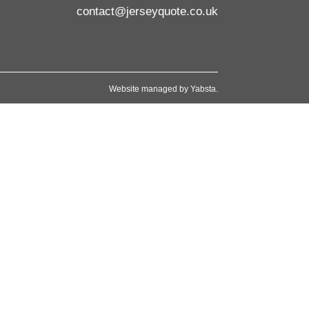
contact@jerseyquote.co.uk
Website managed by
Yabsta
.