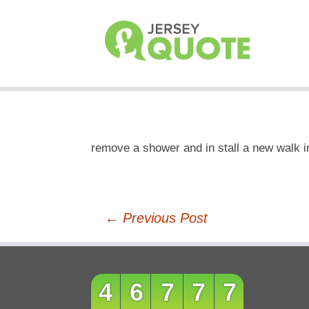
remove a shower and in stall a new walk i
Post
←
Previous Post
navigation
46777