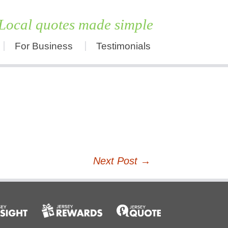
Local quotes made simple
For Business
Testimonials
Skip
to
content
Next Post
→