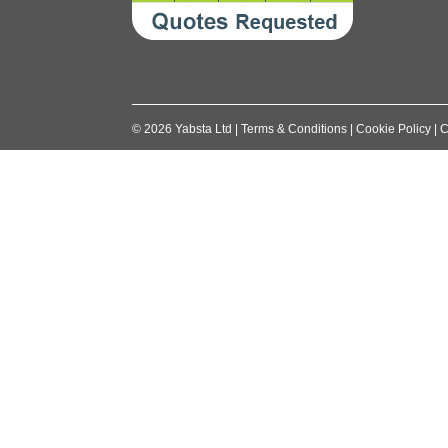
©
2026
Yabsta Ltd
|
Terms & Conditions
|
Cookie Policy
|
C