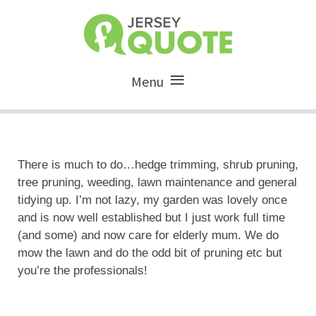
Menu
There is much to do…hedge trimming, shrub pruning,
tree pruning, weeding, lawn maintenance and general
tidying up. I’m not lazy, my garden was lovely once
and is now well established but I just work full time
(and some) and now care for elderly mum. We do
mow the lawn and do the odd bit of pruning etc but
you’re the professionals!