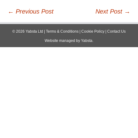
Post
←
Previous Post
Next Post
→
navigation
©
2026
Yabsta Ltd
|
Terms & Conditions
|
Cookie Policy
|
Contact Us
Website managed by
Yabsta
.