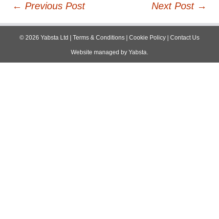
Post
←
Previous Post
Next Post
→
navigation
©
2026
Yabsta Ltd
|
Terms & Conditions
|
Cookie Policy
|
Contact Us
Website managed by
Yabsta
.