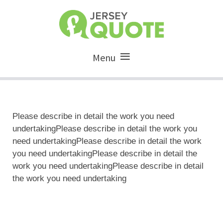
Menu
Please describe in detail the work you need
undertakingPlease describe in detail the work you
need undertakingPlease describe in detail the work
you need undertakingPlease describe in detail the
work you need undertakingPlease describe in detail
the work you need undertaking