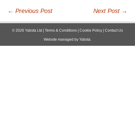
Post
←
Previous Post
Next Post
→
navigation
©
2026
Yabsta Ltd
|
Terms & Conditions
|
Cookie Policy
|
Contact Us
Website managed by
Yabsta
.