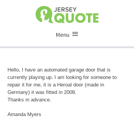
Menu
Hello, I have an automated garage door that is
currently playing up. I am looking for someone to
repair it for me, it is a Heroal door (made in
Germany) it was fitted in 2008.
Thanks in advance.
Amanda Myers