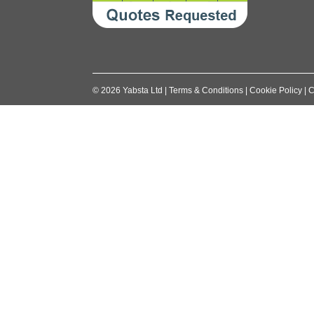
©
2026
Yabsta Ltd
|
Terms & Conditions
|
Cookie Policy
|
C