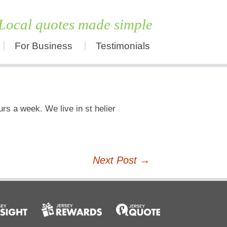
Local quotes made simple
For Business
Testimonials
Skip
to
content
rs a week. We live in st helier
Next Post
→