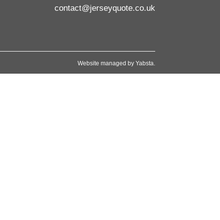
contact@jerseyquote.co.uk
Website managed by
Yabsta
.