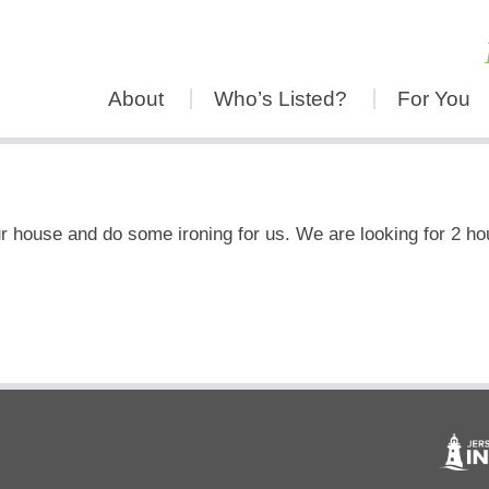
About
Who’s Listed?
For You
 house and do some ironing for us. We are looking for 2 hou