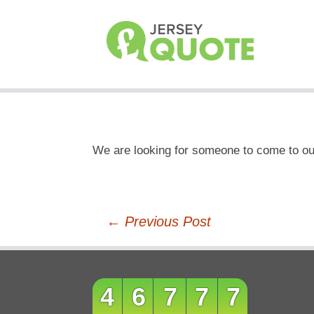
We are looking for someone to come to our
Post
←
Previous Post
navigation
46777