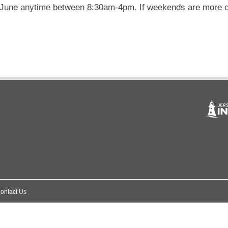
 June anytime between 8:30am-4pm. If weekends are more cos
ontact Us