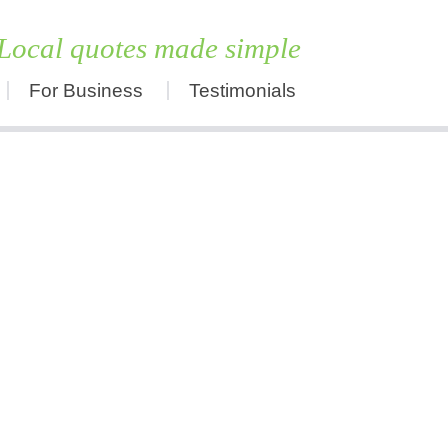
Local quotes made simple
For Business
Testimonials
Skip
to
content