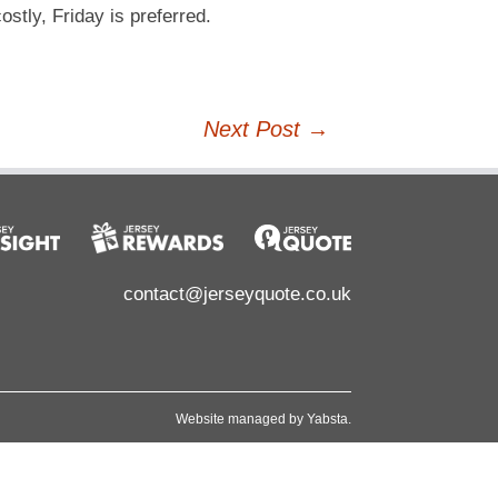
tly, Friday is preferred.
Next Post
→
contact@jerseyquote.co.uk
Website managed by
Yabsta
.