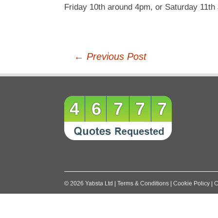
Friday 10th around 4pm, or Saturday 11th
Post
←
Previous Post
navigation
46777
©
2026
Yabsta Ltd
|
Terms & Conditions
|
Cookie Policy
|
C