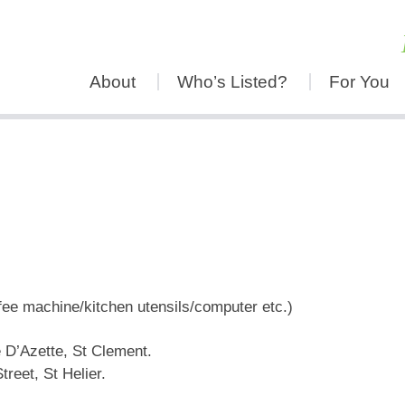
About
Who’s Listed?
For You
fee machine/kitchen utensils/computer etc.)
 D’Azette, St Clement.
treet, St Helier.