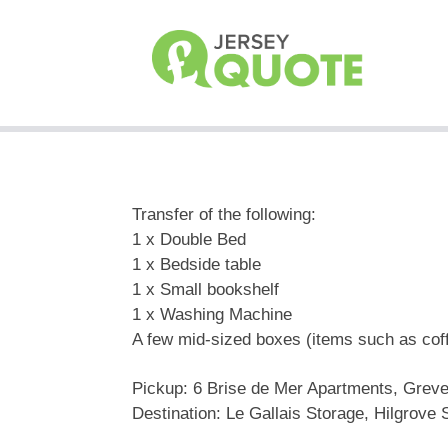
Transfer of the following:
1 x Double Bed
1 x Bedside table
1 x Small bookshelf
1 x Washing Machine
A few mid-sized boxes (items such as cof
Pickup: 6 Brise de Mer Apartments, Greve
Destination: Le Gallais Storage, Hilgrove S