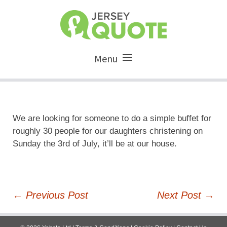
Menu
We are looking for someone to do a simple buffet for
roughly 30 people for our daughters christening on
Sunday the 3rd of July, it’ll be at our house.
Post
←
Previous Post
Next Post
→