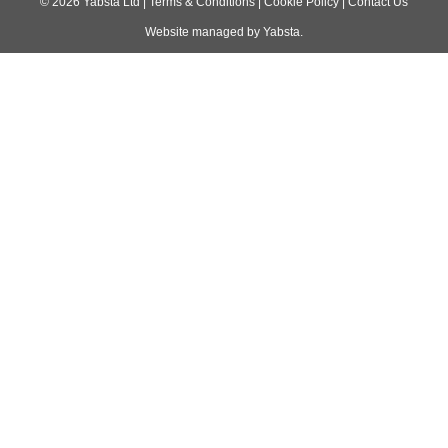
navigation
©
2026
Yabsta Ltd
|
Terms & Conditions
|
Cookie Policy
|
Contact Us
Website managed by
Yabsta
.