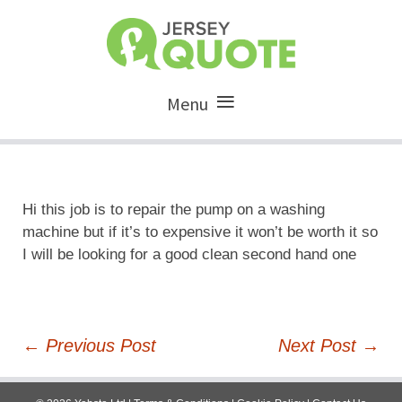
Menu
Hi this job is to repair the pump on a washing
machine but if it’s to expensive it won’t be worth it so
I will be looking for a good clean second hand one
Post
←
Previous Post
Next Post
→