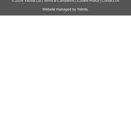
navigation
©
2026
Yabsta Ltd
|
Terms & Conditions
|
Cookie Policy
|
Contact Us
Website managed by
Yabsta
.