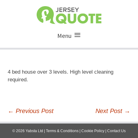
Menu
4 bed house over 3 levels. High level cleaning
required.
Post
←
Previous Post
Next Post
→
navigation
©
2026
Yabsta Ltd
|
Terms & Conditions
|
Cookie Policy
|
Contact Us