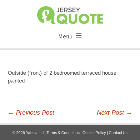
Menu
Outside (front) of 2 bedroomed terraced house
painted
Post
←
Previous Post
Next Post
→
navigation
©
2026
Yabsta Ltd
|
Terms & Conditions
|
Cookie Policy
|
Contact Us