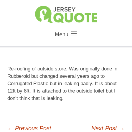
Menu
Re-roofing of outside store. Was originally done in
Rubberoid but changed several years ago to
Corrugated Plastic but in leaking badly. It is about
12ft by 8ft. It is attached to the outside toilet but I
don’t think that is leaking.
Post
←
Previous Post
Next Post
→