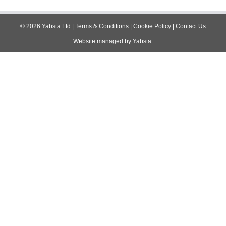
navigation
©
2026
Yabsta Ltd
|
Terms & Conditions
|
Cookie Policy
|
Contact Us
Website managed by
Yabsta
.