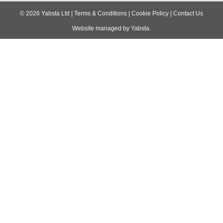
navigation
©
2026
Yabsta Ltd
|
Terms & Conditions
|
Cookie Policy
|
Contact Us
Website managed by
Yabsta
.