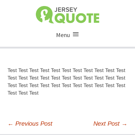
Menu
Test Test Test Test Test Test Test Test Test Test Test
Test Test Test Test Test Test Test Test Test Test Test
Test Test Test Test Test Test Test Test Test Test Test
Test Test Test
Post
←
Previous Post
Next Post
→