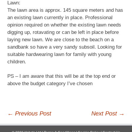
Lawn:
The lawn area is approx. 145 square meters and has
an existing lawn currently in place. Professional
opinion required on whether the existing lawn needs
digging up, rotavating or can be left in place before
laying new lawn. We are close to the beach on a
sandbank so have a very sandy subsoil. Looking for
suitable hardwearing lawn for family with young
children.
PS – I am aware that this will be at the top end or
above the budget category I’ve chosen
Post
←
Previous Post
Next Post
→