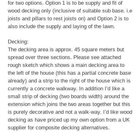
for two options. Option 1 is to be supply and fit of
wood decking only (inclusive of suitable sub base. i.e
joists and pillars to rest joists on) and Option 2 is to
also include the supply and laying of the lawn.
Decking:
The decking area is approx. 45 square meters but
spread over three sections. Please see attached
rough sketch which shows a main decking area to
the left of the house (this has a partial concrete base
already) and a strip to the right of the house which is
currently a concrete walkway. In addition I’d like a
small strip of decking (two boards width) around the
extension which joins the two areas together but this
is purely decorative and not a walk-way. I’d like wood
decking as have priced up my own option from a UK
supplier for composite decking alternatives.