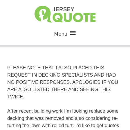
Menu
PLEASE NOTE THAT I ALSO PLACED THIS
REQUEST IN DECKING SPECIALISTS AND HAD
NO POSITIVE RESPONSES. APOLOGIES IF YOU
ARE ALSO LISTED THERE AND SEEING THIS
TWICE.
After recent building work I’m looking replace some
decking that was removed and also considering re-
turfing the lawn with rolled turf. I’d like to get quotes