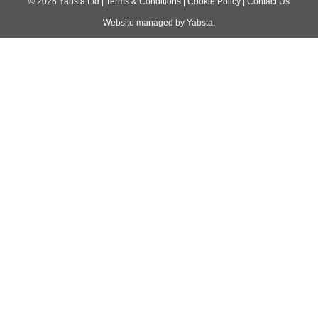
navigation
©
2026
Yabsta Ltd
|
Terms & Conditions
|
Cookie Policy
|
Contact Us
Website managed by
Yabsta
.