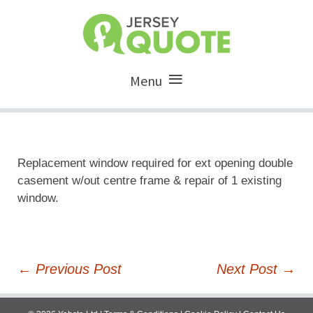
Menu
Replacement window required for ext opening double
casement w/out centre frame & repair of 1 existing
window.
Post
←
Previous Post
Next Post
→