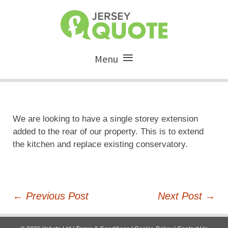
Menu
We are looking to have a single storey extension
added to the rear of our property. This is to extend
the kitchen and replace existing conservatory.
Post
←
Previous Post
Next Post
→