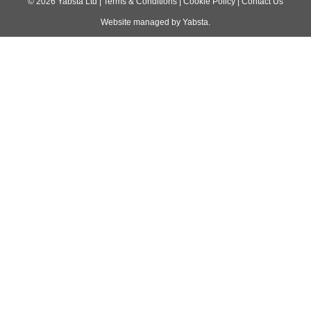
navigation
©
2026
Yabsta Ltd
|
Terms & Conditions
|
Cookie Policy
|
Contact Us
Website managed by
Yabsta
.