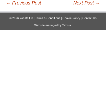
Post
←
Previous Post
Next Post
→
navigation
©
2026
Yabsta Ltd
|
Terms & Conditions
|
Cookie Policy
|
Contact Us
Website managed by
Yabsta
.