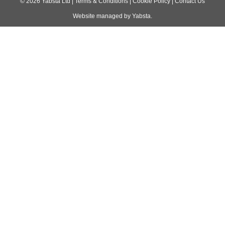
navigation
©
2026
Yabsta Ltd
|
Terms & Conditions
|
Cookie Policy
|
Contact Us
Website managed by
Yabsta
.