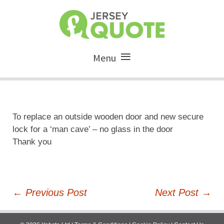
Menu
To replace an outside wooden door and new secure
lock for a ‘man cave’ – no glass in the door
Thank you
Post
←
Previous Post
Next Post
→