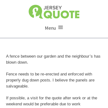
Menu
A fence between our garden and the neighbour’s has
blown down.
Fence needs to be re-erected and enforced with
properly dug down posts. I believe the panels are
salvageable.
If possible, a visit for the quote after work or at the
weekend would be preferable due to work