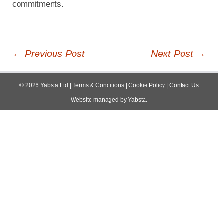
commitments.
Post
←
Previous Post
Next Post
→
navigation
©
2026
Yabsta Ltd
|
Terms & Conditions
|
Cookie Policy
|
Contact Us
Website managed by
Yabsta
.