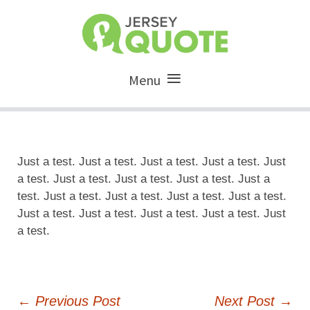
Menu
Just a test. Just a test. Just a test. Just a test. Just
a test. Just a test. Just a test. Just a test. Just a
test. Just a test. Just a test. Just a test. Just a test.
Just a test. Just a test. Just a test. Just a test. Just
a test.
Post
←
Previous Post
Next Post
→