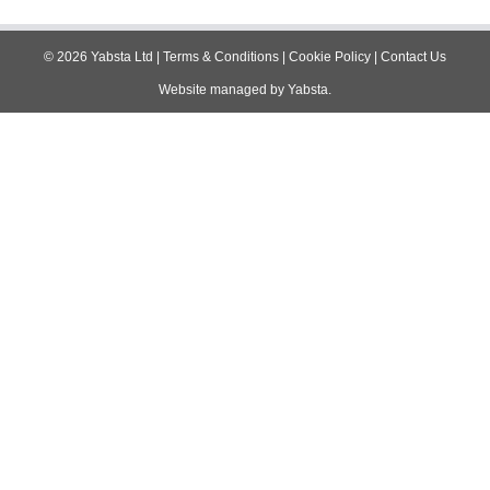
navigation
©
2026
Yabsta Ltd
|
Terms & Conditions
|
Cookie Policy
|
Contact Us
Website managed by
Yabsta
.